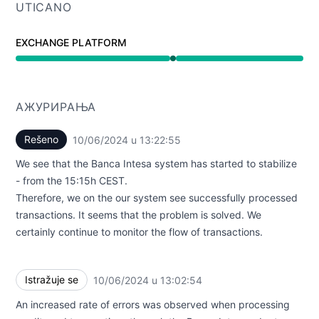
UTICANO
EXCHANGE PLATFORM
Funkcioniše undefined 1:02 PM do 1:22 PM
АЖУРИРАЊА
Rešeno
10/06/2024 u 13:22:55
UTC
We see that the Banca Intesa system has started to stabilize
- from the 15:15h CEST.
Therefore, we on the our system see successfully processed
transactions. It seems that the problem is solved. We
certainly continue to monitor the flow of transactions.
Istražuje se
10/06/2024 u 13:02:54
UTC
An increased rate of errors was observed when processing