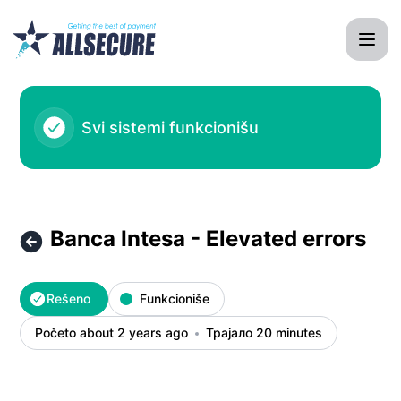
AllSecure System - Banca Intesa - Elevated errors – Detalji
Svi sistemi funkcionišu
Banca Intesa - Elevated errors
Rešeno
Funkcioniše
Početo about 2 years ago
Трајало 20 minutes