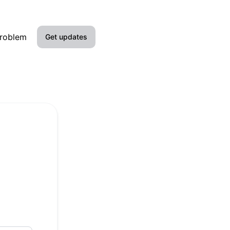
problem
Get updates
Email
Google Chat
Webhook
RSS
Atom
API