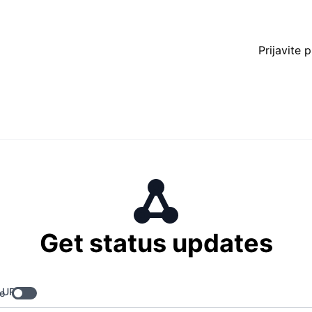
Prijavite 
Get status updates
 URL
e