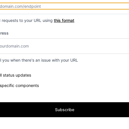
d requests to your URL using
this format
dress
il you when there's an issue with your URL
e components you want to receive updates for
ll status updates
 specific components
Subscribe