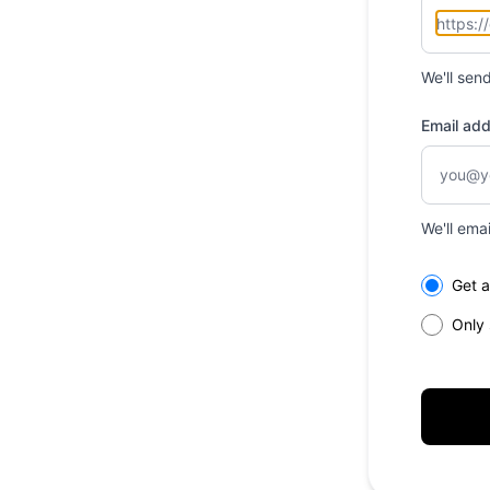
We'll sen
Email ad
We'll ema
Select th
Get a
Only